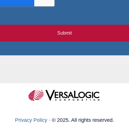
Submit
Privacy Policy
·
© 2025. All rights reserved.