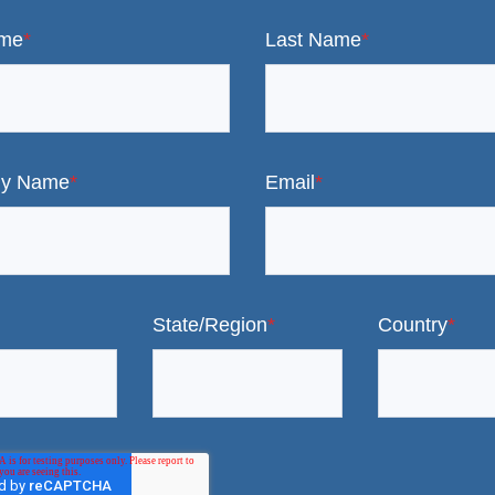
ame
*
Last Name
*
y Name
*
Email
*
State/Region
*
Country
*