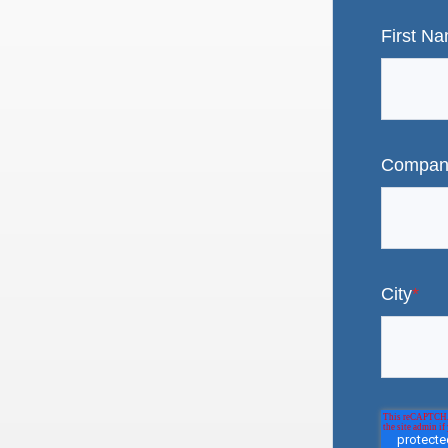
First N
Compan
City
*