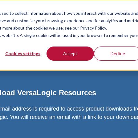
sed to collect information about how you interact with our website an
rove and customize your browsing experience and for analytics and metri
t more about the cookies we use, see our Privacy Policy.
is website. A single cookie will be used in your browser to remember you
Cookies settings
Accept
Decline
oad VersaLogic Resources
email address is required to access product downloads f
ic. You will receive an email with a link to your downlo