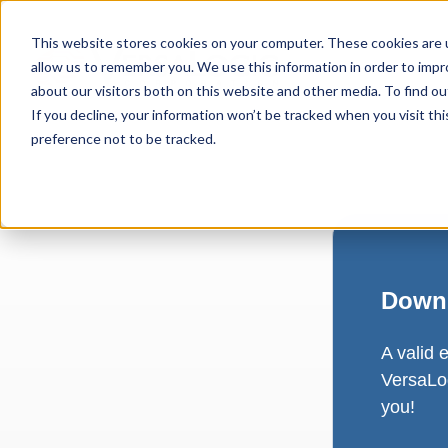
This website stores cookies on your computer. These cookies are u
allow us to remember you. We use this information in order to imp
about our visitors both on this website and other media. To find ou
If you decline, your information won’t be tracked when you visit th
preference not to be tracked.
Downl
A valid 
VersaLog
you!