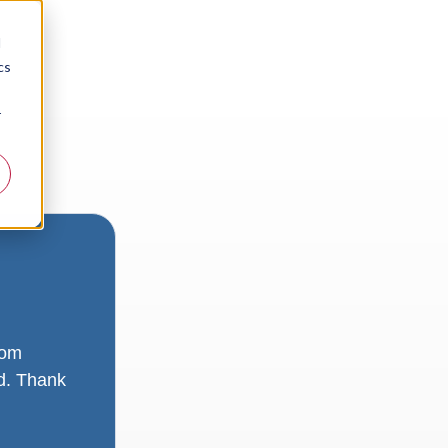
d
cs
r
rom
ad. Thank