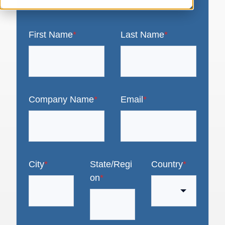
First Name
*
Last Name
*
Company Name
*
Email
*
City
*
State/Regi
Country
*
on
*