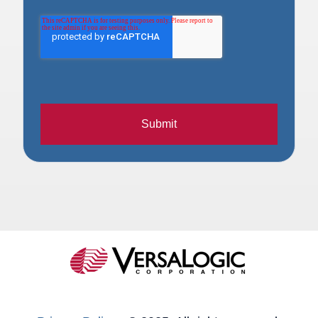
Submit