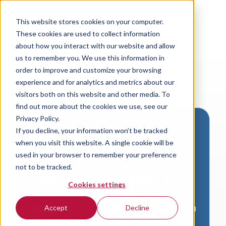
This website stores cookies on your computer.
These cookies are used to collect information
about how you interact with our website and allow
us to remember you. We use this information in
order to improve and customize your browsing
experience and for analytics and metrics about our
visitors both on this website and other media. To
find out more about the cookies we use, see our
Privacy Policy.
If you decline, your information won’t be tracked
Download VersaLogic
when you visit this website. A single cookie will be
Resources
used in your browser to remember your preference
not to be tracked.
A valid email address is required to
Cookies settings
access product downloads from
VersaLogic. You will receive an email with
Accept
Decline
a link to your download. Thank you!