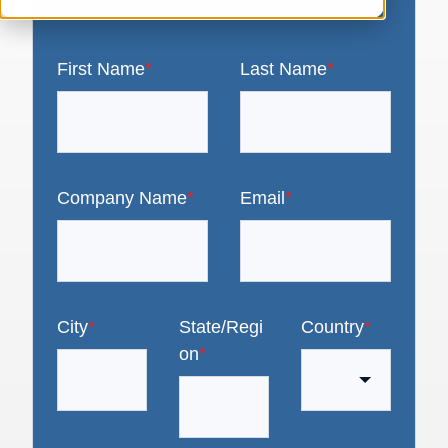
First Name
*
Last Name
*
Company Name
*
Email
*
City
*
State/Regi
Country
*
on
*