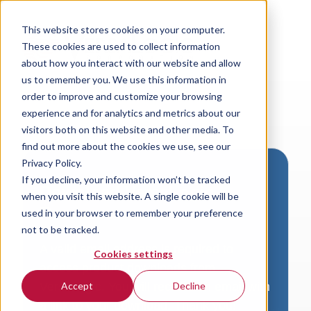
This website stores cookies on your computer.
These cookies are used to collect information
about how you interact with our website and allow
us to remember you. We use this information in
order to improve and customize your browsing
experience and for analytics and metrics about our
visitors both on this website and other media. To
find out more about the cookies we use, see our
Privacy Policy.
If you decline, your information won’t be tracked
Download VersaLogic
when you visit this website. A single cookie will be
Resources
used in your browser to remember your preference
not to be tracked.
A valid email address is required to
Cookies settings
access product downloads from
VersaLogic. You will receive an email with
Accept
Decline
a link to your download. Thank you!