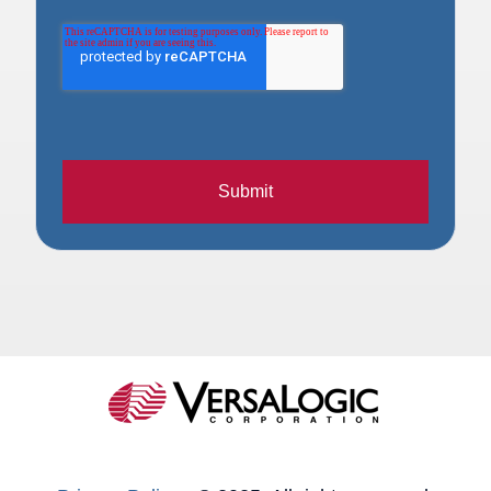
Submit