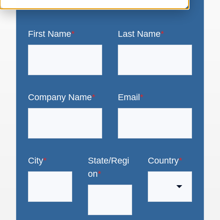
First Name
*
Last Name
*
Company Name
*
Email
*
City
*
State/Regi
Country
*
on
*