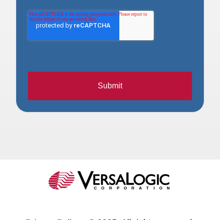
Submit