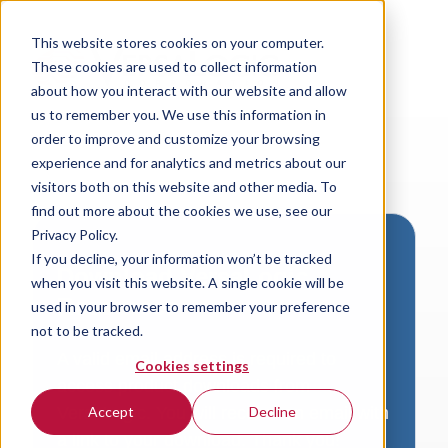
This website stores cookies on your computer.
These cookies are used to collect information
about how you interact with our website and allow
us to remember you. We use this information in
order to improve and customize your browsing
experience and for analytics and metrics about our
visitors both on this website and other media. To
find out more about the cookies we use, see our
Privacy Policy.
If you decline, your information won’t be tracked
Download VersaLogic
when you visit this website. A single cookie will be
Resources
used in your browser to remember your preference
not to be tracked.
A valid email address is required to
Cookies settings
access product downloads from
VersaLogic. You will receive an email with
Accept
Decline
a link to your download. Thank you!