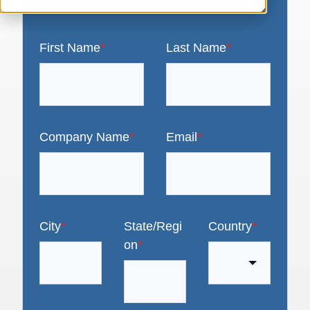
First Name
*
Last Name
*
Company Name
*
Email
*
City
*
State/Regi
Country
*
on
*