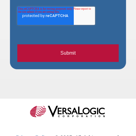
Submit