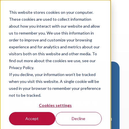
This website stores cookies on your computer.
These cookies are used to collect information
about how you interact with our website and allow
us to remember you. We use this information in
order to improve and customize your browsing
experience and for analytics and metrics about our
visitors both on this website and other media. To
find out more about the cookies we use, see our
Privacy Policy.
If you decline, your information won’t be tracked
Download VersaLogic
when you visit this website. A single cookie will be
Resources
used in your browser to remember your preference
not to be tracked.
A valid email address is required to
Cookies settings
access product downloads from
VersaLogic. You will receive an email with
Accept
Decline
a link to your download. Thank you!