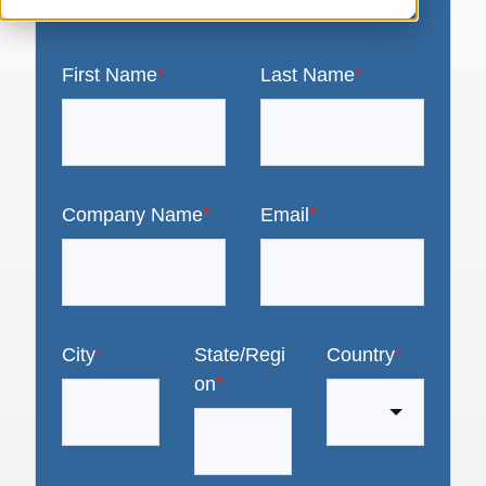
First Name
*
Last Name
*
Company Name
*
Email
*
City
*
State/Regi
Country
*
on
*