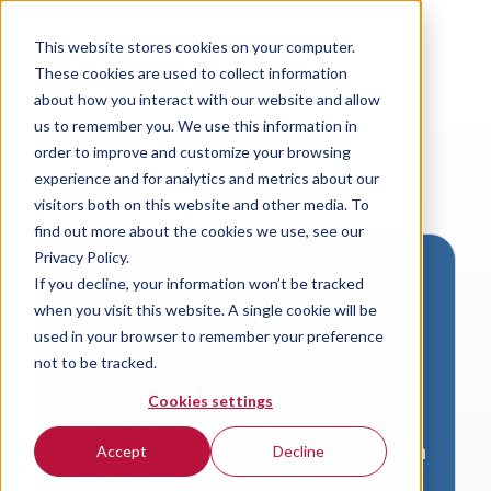
This website stores cookies on your computer.
These cookies are used to collect information
about how you interact with our website and allow
us to remember you. We use this information in
order to improve and customize your browsing
experience and for analytics and metrics about our
visitors both on this website and other media. To
find out more about the cookies we use, see our
Privacy Policy.
If you decline, your information won’t be tracked
Download VersaLogic
when you visit this website. A single cookie will be
Resources
used in your browser to remember your preference
not to be tracked.
A valid email address is required to
Cookies settings
access product downloads from
VersaLogic. You will receive an email with
Accept
Decline
a link to your download. Thank you!