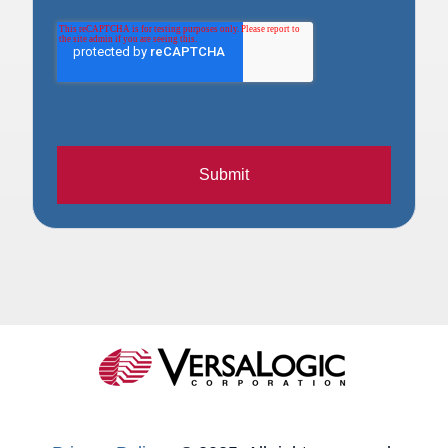
Submit