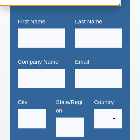
First Name
*
Last Name
*
Company Name
*
Email
*
City
*
State/Regi
Country
*
on
*