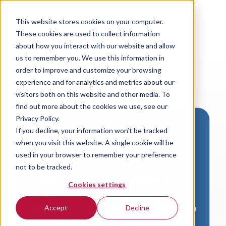
This website stores cookies on your computer.
These cookies are used to collect information
about how you interact with our website and allow
us to remember you. We use this information in
order to improve and customize your browsing
experience and for analytics and metrics about our
visitors both on this website and other media. To
find out more about the cookies we use, see our
Privacy Policy.
If you decline, your information won’t be tracked
Download VersaLogic
when you visit this website. A single cookie will be
Resources
used in your browser to remember your preference
not to be tracked.
A valid email address is required to
Cookies settings
access product downloads from
VersaLogic. You will receive an email with
Accept
Decline
a link to your download. Thank you!