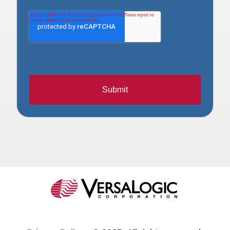
Submit