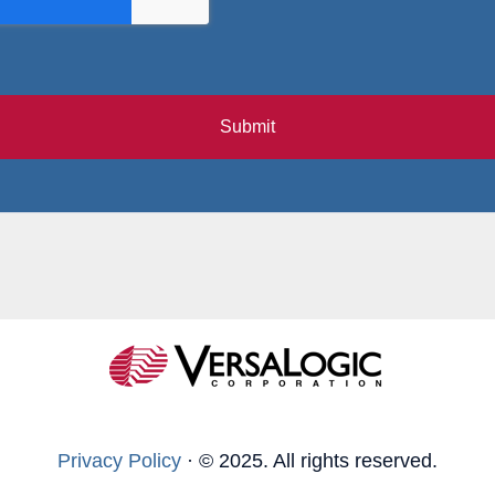
Submit
Privacy Policy
·
© 2025. All rights reserved.