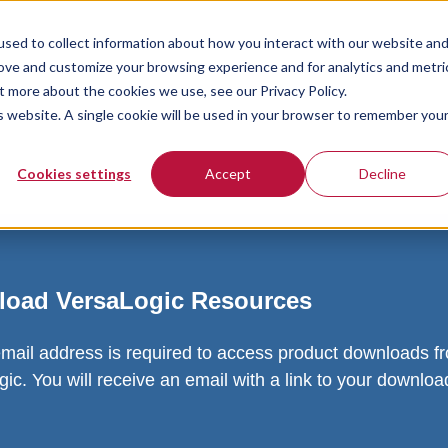
sed to collect information about how you interact with our website an
rove and customize your browsing experience and for analytics and metri
t more about the cookies we use, see our Privacy Policy.
is website. A single cookie will be used in your browser to remember you
Cookies settings
Accept
Decline
oad VersaLogic Resources
email address is required to access product downloads f
ic. You will receive an email with a link to your downlo