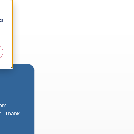
d
cs
r
rom
ad. Thank