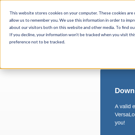
This website stores cookies on your computer. These cookies are u
allow us to remember you. We use this information in order to imp
about our visitors both on this website and other media. To find ou
If you decline, your information won’t be tracked when you visit th
preference not to be tracked.
Downl
A valid 
VersaLog
you!