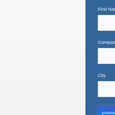
First N
Compan
City
*