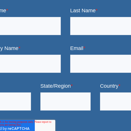
ame
*
Last Name
*
y Name
*
Email
*
State/Region
*
Country
*