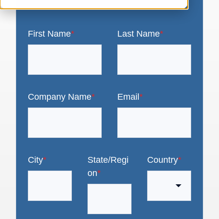
First Name
*
Last Name
*
Company Name
*
Email
*
City
*
State/Regi
Country
*
on
*