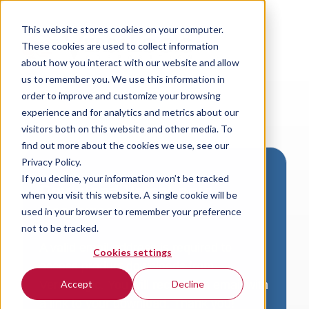
This website stores cookies on your computer.
These cookies are used to collect information
about how you interact with our website and allow
us to remember you. We use this information in
order to improve and customize your browsing
experience and for analytics and metrics about our
visitors both on this website and other media. To
find out more about the cookies we use, see our
Privacy Policy.
If you decline, your information won’t be tracked
Download VersaLogic
when you visit this website. A single cookie will be
Resources
used in your browser to remember your preference
not to be tracked.
A valid email address is required to
Cookies settings
access product downloads from
VersaLogic. You will receive an email with
Accept
Decline
a link to your download. Thank you!