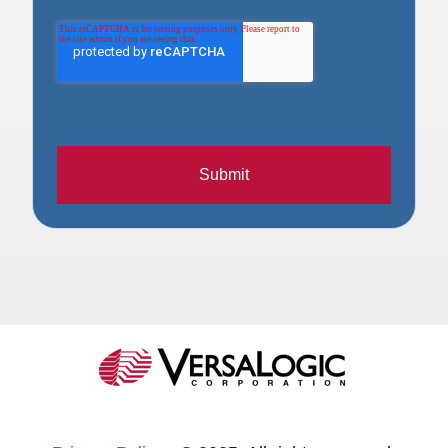
Submit