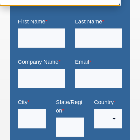
First Name
*
Last Name
*
Company Name
*
Email
*
City
*
State/Regi
Country
*
on
*