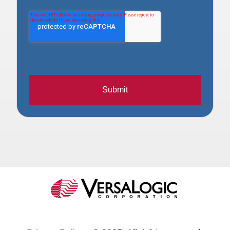
Submit