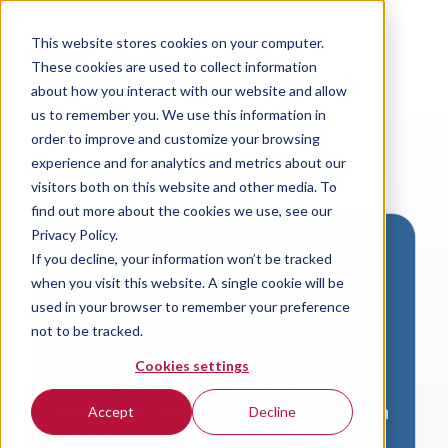
This website stores cookies on your computer.
These cookies are used to collect information
about how you interact with our website and allow
us to remember you. We use this information in
order to improve and customize your browsing
experience and for analytics and metrics about our
visitors both on this website and other media. To
find out more about the cookies we use, see our
Privacy Policy.
If you decline, your information won’t be tracked
Download VersaLogic
when you visit this website. A single cookie will be
Resources
used in your browser to remember your preference
not to be tracked.
A valid email address is required to
Cookies settings
access product downloads from
VersaLogic. You will receive an email with
Accept
Decline
a link to your download. Thank you!