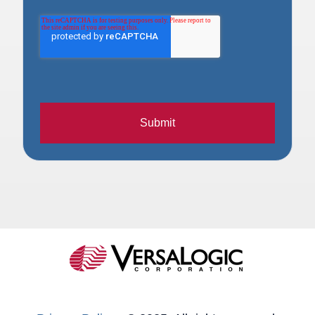
Submit