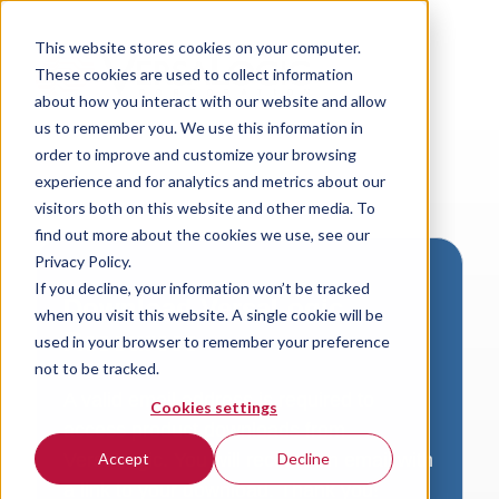
This website stores cookies on your computer.
These cookies are used to collect information
about how you interact with our website and allow
us to remember you. We use this information in
order to improve and customize your browsing
experience and for analytics and metrics about our
visitors both on this website and other media. To
find out more about the cookies we use, see our
Privacy Policy.
If you decline, your information won’t be tracked
Download VersaLogic
when you visit this website. A single cookie will be
Resources
used in your browser to remember your preference
not to be tracked.
A valid email address is required to
Cookies settings
access product downloads from
VersaLogic. You will receive an email with
Accept
Decline
a link to your download. Thank you!