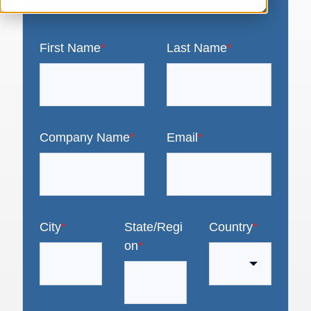
First Name
*
Last Name
*
Company Name
*
Email
*
City
*
State/Regi
Country
*
on
*