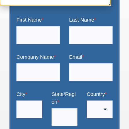
First Name
*
Last Name
*
Company Name
*
Email
*
City
*
State/Regi
Country
*
on
*