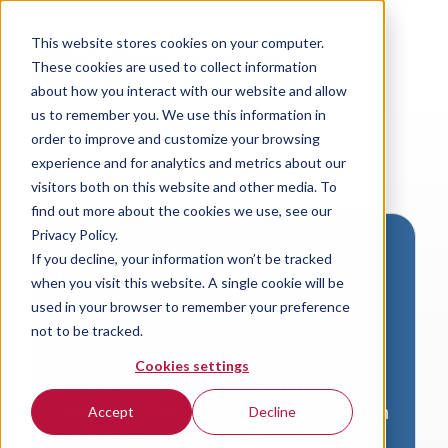
This website stores cookies on your computer.
These cookies are used to collect information
about how you interact with our website and allow
us to remember you. We use this information in
order to improve and customize your browsing
experience and for analytics and metrics about our
visitors both on this website and other media. To
find out more about the cookies we use, see our
Privacy Policy.
If you decline, your information won’t be tracked
Download VersaLogic
when you visit this website. A single cookie will be
Resources
used in your browser to remember your preference
not to be tracked.
A valid email address is required to
Cookies settings
access product downloads from
VersaLogic. You will receive an email with
Accept
Decline
a link to your download. Thank you!