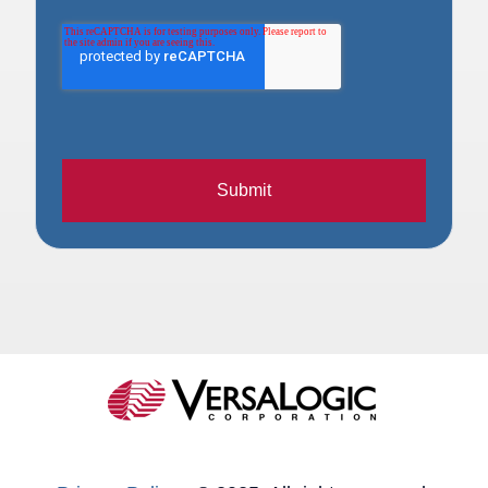
Submit