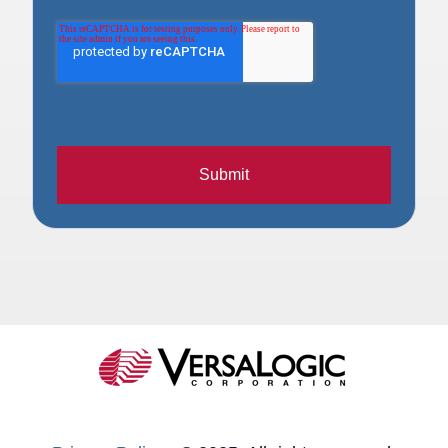
Submit