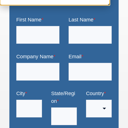
First Name
*
Last Name
*
Company Name
*
Email
*
City
*
State/Regi
Country
*
on
*