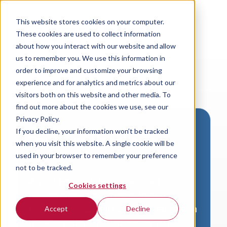
This website stores cookies on your computer.
These cookies are used to collect information
about how you interact with our website and allow
us to remember you. We use this information in
order to improve and customize your browsing
experience and for analytics and metrics about our
visitors both on this website and other media. To
find out more about the cookies we use, see our
Privacy Policy.
If you decline, your information won’t be tracked
Download VersaLogic
when you visit this website. A single cookie will be
Resources
used in your browser to remember your preference
not to be tracked.
A valid email address is required to
Cookies settings
access product downloads from
VersaLogic. You will receive an email with
Accept
Decline
a link to your download. Thank you!