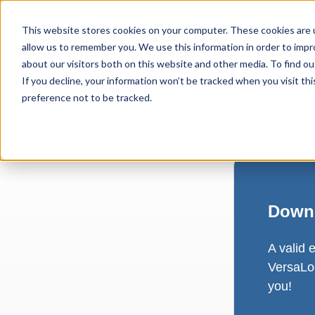
This website stores cookies on your computer. These cookies are u
allow us to remember you. We use this information in order to imp
about our visitors both on this website and other media. To find ou
If you decline, your information won’t be tracked when you visit th
preference not to be tracked.
Downl
A valid 
VersaLog
you!