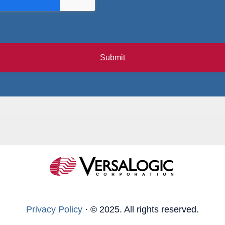
Submit
Privacy Policy
·
© 2025. All rights reserved.