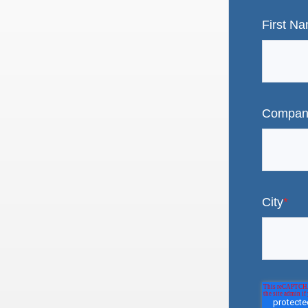
First N
Compan
City
*