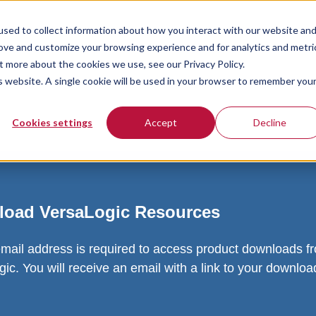
sed to collect information about how you interact with our website an
rove and customize your browsing experience and for analytics and metri
t more about the cookies we use, see our Privacy Policy.
is website. A single cookie will be used in your browser to remember you
Cookies settings
Accept
Decline
oad VersaLogic Resources
email address is required to access product downloads f
ic. You will receive an email with a link to your downlo