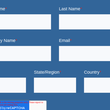
ame
*
Last Name
*
y Name
*
Email
*
State/Region
*
Country
*