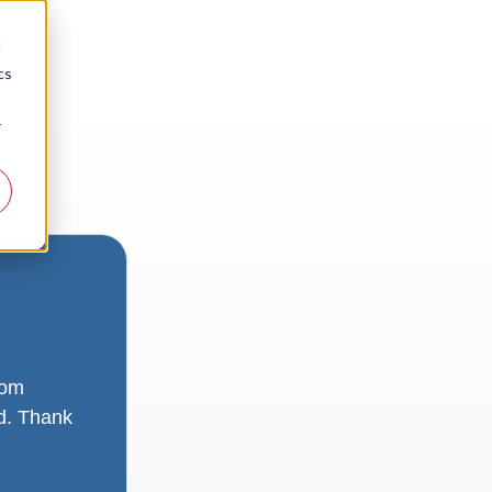
d
cs
r
rom
ad. Thank