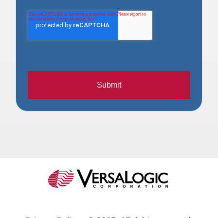
Submit