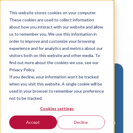
This website stores cookies on your computer.
These cookies are used to collect information
about how you interact with our website and allow
us to remember you. We use this information in
order to improve and customize your browsing
experience and for analytics and metrics about our
visitors both on this website and other media. To
find out more about the cookies we use, see our
Privacy Policy.
If you decline, your information won’t be tracked
Download VersaLogic
when you visit this website. A single cookie will be
Resources
used in your browser to remember your preference
not to be tracked.
A valid email address is required to
Cookies settings
access product downloads from
VersaLogic. You will receive an email with
Accept
Decline
a link to your download. Thank you!