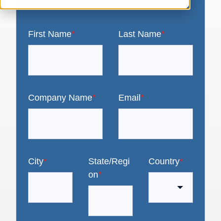
First Name
*
Last Name
*
Company Name
*
Email
*
City
*
State/Regi
Country
*
on
*