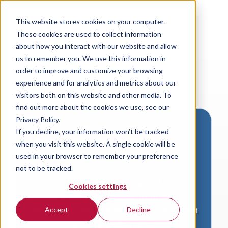
This website stores cookies on your computer.
These cookies are used to collect information
about how you interact with our website and allow
us to remember you. We use this information in
order to improve and customize your browsing
experience and for analytics and metrics about our
visitors both on this website and other media. To
find out more about the cookies we use, see our
Privacy Policy.
If you decline, your information won’t be tracked
Download VersaLogic
when you visit this website. A single cookie will be
Resources
used in your browser to remember your preference
not to be tracked.
A valid email address is required to
Cookies settings
access product downloads from
VersaLogic. You will receive an email with
Accept
Decline
a link to your download. Thank you!