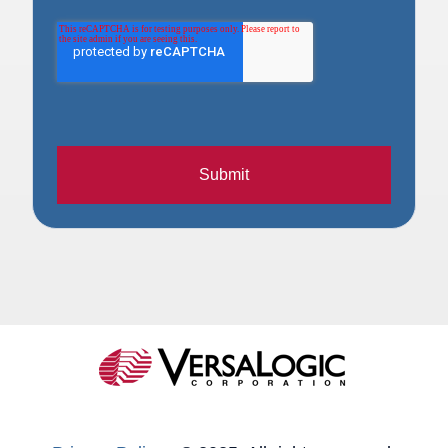
Submit