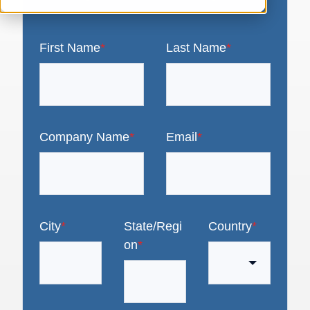
First Name
*
Last Name
*
Company Name
*
Email
*
City
*
State/Regi
Country
*
on
*