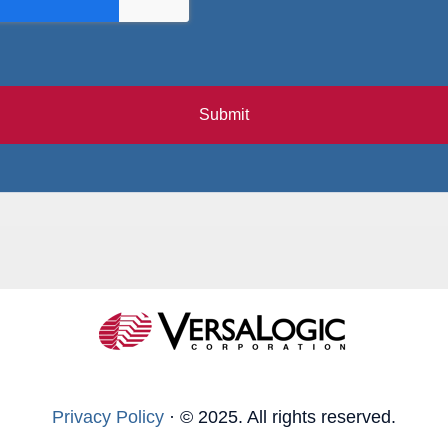
Submit
Privacy Policy
·
© 2025. All rights reserved.