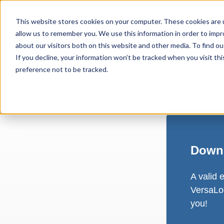
This website stores cookies on your computer. These cookies are u
allow us to remember you. We use this information in order to imp
about our visitors both on this website and other media. To find ou
If you decline, your information won’t be tracked when you visit th
preference not to be tracked.
Downl
A valid 
VersaLog
you!