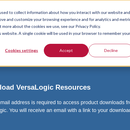
sed to collect information about how you interact with our website an
rove and customize your browsing experience and for analytics and metri
t more about the cookies we use, see our Privacy Policy.
is website. A single cookie will be used in your browser to remember you
Cookies settings
Accept
Decline
oad VersaLogic Resources
email address is required to access product downloads f
ic. You will receive an email with a link to your downlo