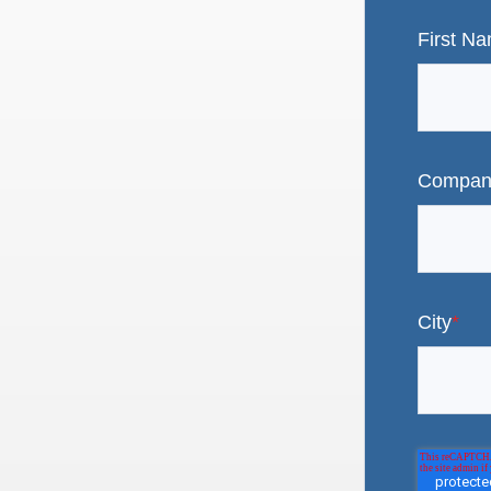
First N
Compan
City
*