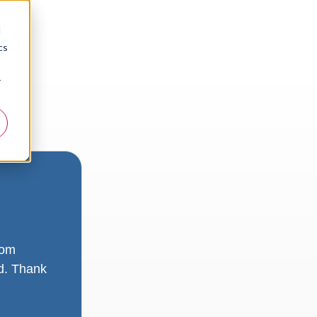
d
cs
r
rom
ad. Thank