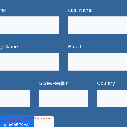
ame
*
Last Name
*
y Name
*
Email
*
State/Region
*
Country
*