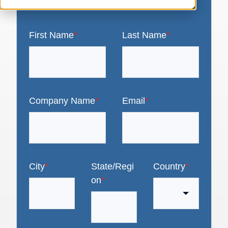
First Name
*
Last Name
*
Company Name
*
Email
*
City
*
State/Regi
Country
*
on
*