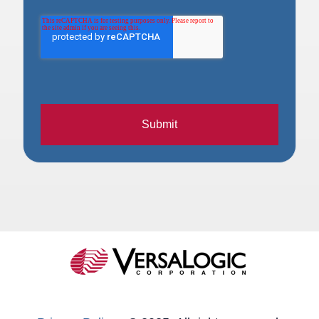
Submit