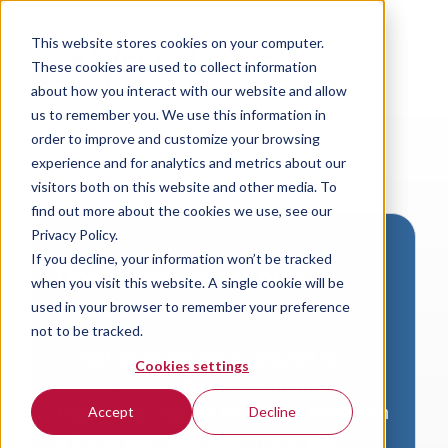
This website stores cookies on your computer.
These cookies are used to collect information
about how you interact with our website and allow
us to remember you. We use this information in
order to improve and customize your browsing
experience and for analytics and metrics about our
visitors both on this website and other media. To
find out more about the cookies we use, see our
Privacy Policy.
If you decline, your information won’t be tracked
Download VersaLogic
when you visit this website. A single cookie will be
Resources
used in your browser to remember your preference
not to be tracked.
A valid email address is required to
Cookies settings
access product downloads from
VersaLogic. You will receive an email with
Accept
Decline
a link to your download. Thank you!