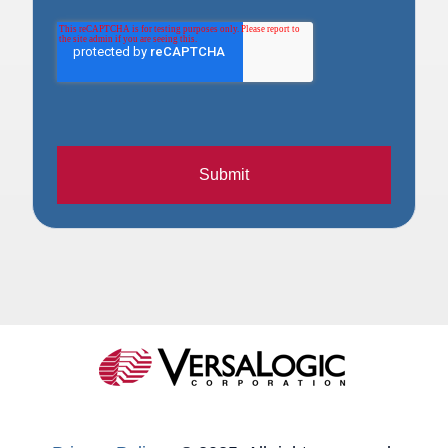
Submit