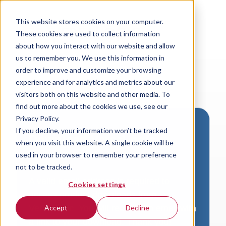
This website stores cookies on your computer.
These cookies are used to collect information
about how you interact with our website and allow
us to remember you. We use this information in
order to improve and customize your browsing
experience and for analytics and metrics about our
visitors both on this website and other media. To
find out more about the cookies we use, see our
Privacy Policy.
If you decline, your information won’t be tracked
Download VersaLogic
when you visit this website. A single cookie will be
Resources
used in your browser to remember your preference
not to be tracked.
A valid email address is required to
Cookies settings
access product downloads from
VersaLogic. You will receive an email with
Accept
Decline
a link to your download. Thank you!