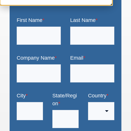
First Name
*
Last Name
*
Company Name
*
Email
*
City
*
State/Regi
Country
*
on
*