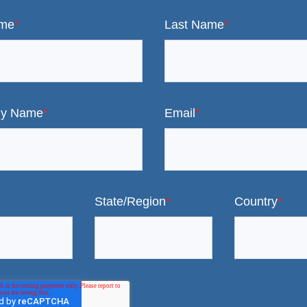
ame
*
Last Name
*
y Name
*
Email
*
State/Region
*
Country
*