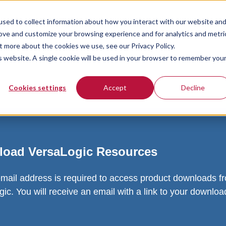
sed to collect information about how you interact with our website an
rove and customize your browsing experience and for analytics and metri
t more about the cookies we use, see our Privacy Policy.
is website. A single cookie will be used in your browser to remember you
Cookies settings
Accept
Decline
oad VersaLogic Resources
email address is required to access product downloads f
ic. You will receive an email with a link to your downlo