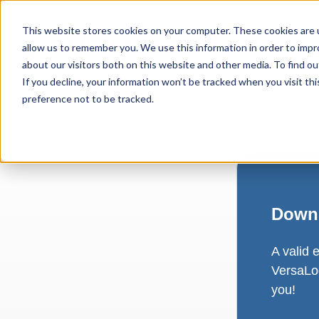
This website stores cookies on your computer. These cookies are u
allow us to remember you. We use this information in order to imp
about our visitors both on this website and other media. To find ou
If you decline, your information won’t be tracked when you visit th
preference not to be tracked.
Downl
A valid 
VersaLog
you!