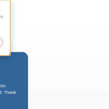
d
cs
r
rom
ad. Thank