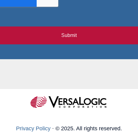
Submit
Privacy Policy
·
© 2025. All rights reserved.