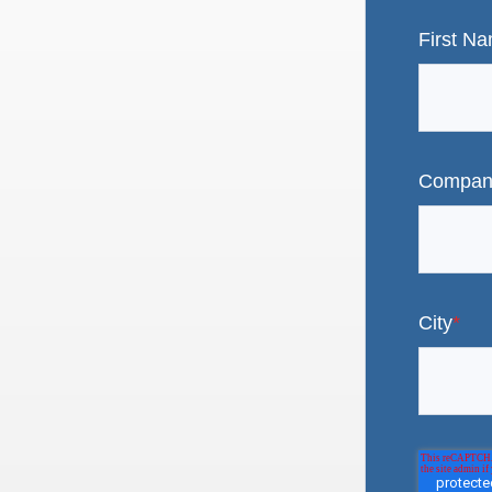
First N
Compan
City
*