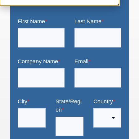
First Name
*
Last Name
*
Company Name
*
Email
*
City
*
State/Regi
Country
*
on
*