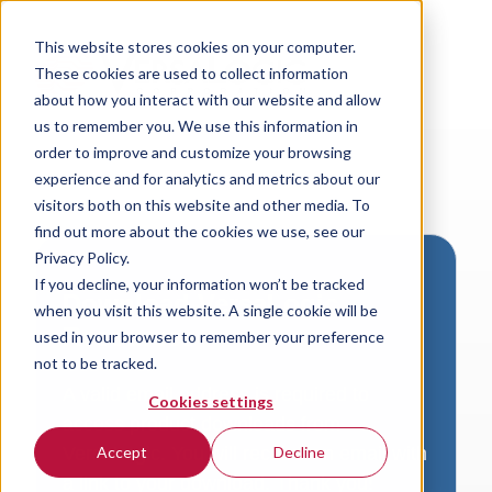
This website stores cookies on your computer.
These cookies are used to collect information
about how you interact with our website and allow
us to remember you. We use this information in
order to improve and customize your browsing
experience and for analytics and metrics about our
visitors both on this website and other media. To
find out more about the cookies we use, see our
Privacy Policy.
If you decline, your information won’t be tracked
Download VersaLogic
when you visit this website. A single cookie will be
Resources
used in your browser to remember your preference
not to be tracked.
A valid email address is required to
Cookies settings
access product downloads from
VersaLogic. You will receive an email with
Accept
Decline
a link to your download. Thank you!