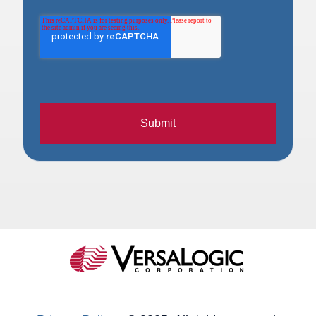
Submit