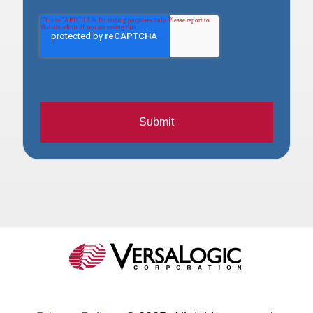
Submit