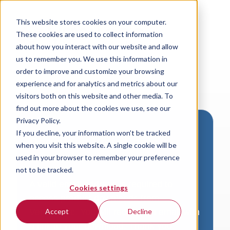
This website stores cookies on your computer.
These cookies are used to collect information
about how you interact with our website and allow
us to remember you. We use this information in
order to improve and customize your browsing
experience and for analytics and metrics about our
visitors both on this website and other media. To
find out more about the cookies we use, see our
Privacy Policy.
If you decline, your information won’t be tracked
Download VersaLogic
when you visit this website. A single cookie will be
Resources
used in your browser to remember your preference
not to be tracked.
A valid email address is required to
Cookies settings
access product downloads from
VersaLogic. You will receive an email with
Accept
Decline
a link to your download. Thank you!