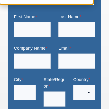
First Name
*
Last Name
*
Company Name
*
Email
*
City
*
State/Regi
Country
*
on
*