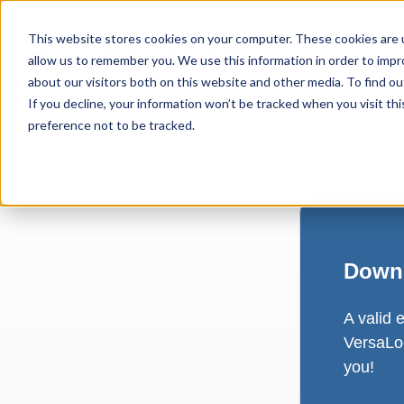
This website stores cookies on your computer. These cookies are u
allow us to remember you. We use this information in order to imp
about our visitors both on this website and other media. To find ou
If you decline, your information won’t be tracked when you visit th
preference not to be tracked.
Downl
A valid 
VersaLog
you!