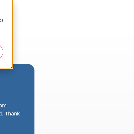
d
cs
r
rom
ad. Thank