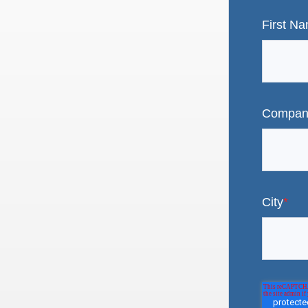
First N
Compan
City
*