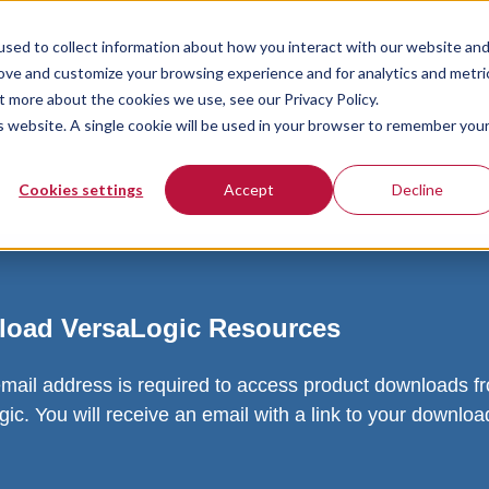
sed to collect information about how you interact with our website an
rove and customize your browsing experience and for analytics and metri
t more about the cookies we use, see our Privacy Policy.
is website. A single cookie will be used in your browser to remember you
Cookies settings
Accept
Decline
oad VersaLogic Resources
email address is required to access product downloads f
ic. You will receive an email with a link to your downlo