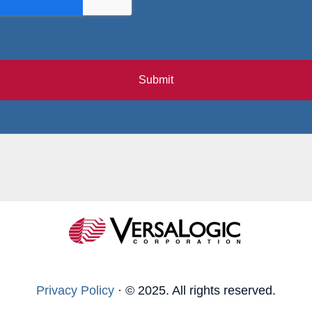
Submit
Privacy Policy
·
© 2025. All rights reserved.