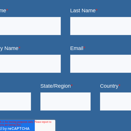
ame
*
Last Name
*
y Name
*
Email
*
State/Region
*
Country
*