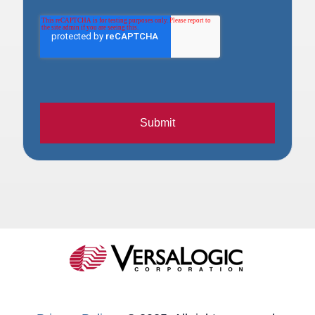
Submit