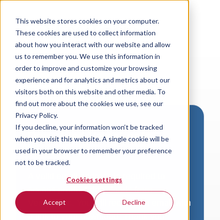
This website stores cookies on your computer.
These cookies are used to collect information
about how you interact with our website and allow
us to remember you. We use this information in
order to improve and customize your browsing
experience and for analytics and metrics about our
visitors both on this website and other media. To
find out more about the cookies we use, see our
Privacy Policy.
If you decline, your information won’t be tracked
Download VersaLogic
when you visit this website. A single cookie will be
Resources
used in your browser to remember your preference
not to be tracked.
A valid email address is required to
Cookies settings
access product downloads from
VersaLogic. You will receive an email with
Accept
Decline
a link to your download. Thank you!