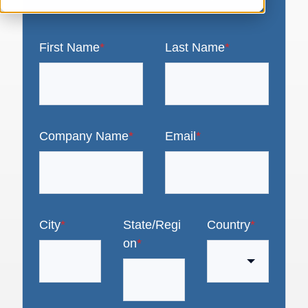
First Name
*
Last Name
*
Company Name
*
Email
*
City
*
State/Regi
Country
*
on
*