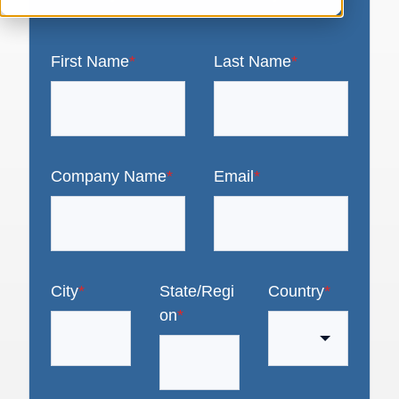
First Name
*
Last Name
*
Company Name
*
Email
*
City
*
State/Regi
Country
*
on
*