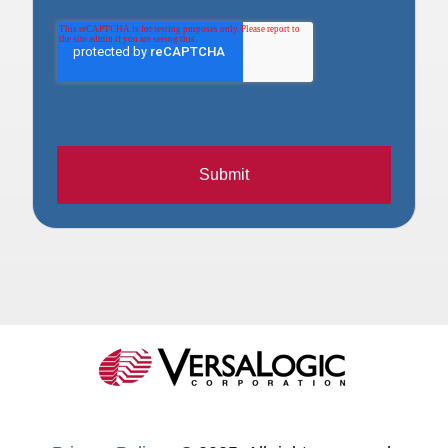
Submit