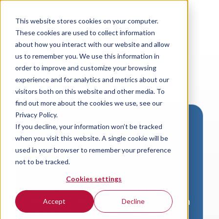
This website stores cookies on your computer.
These cookies are used to collect information
about how you interact with our website and allow
us to remember you. We use this information in
order to improve and customize your browsing
experience and for analytics and metrics about our
visitors both on this website and other media. To
find out more about the cookies we use, see our
Privacy Policy.
If you decline, your information won’t be tracked
Download VersaLogic
when you visit this website. A single cookie will be
Resources
used in your browser to remember your preference
not to be tracked.
A valid email address is required to
Cookies settings
access product downloads from
VersaLogic. You will receive an email with
Accept
Decline
a link to your download. Thank you!