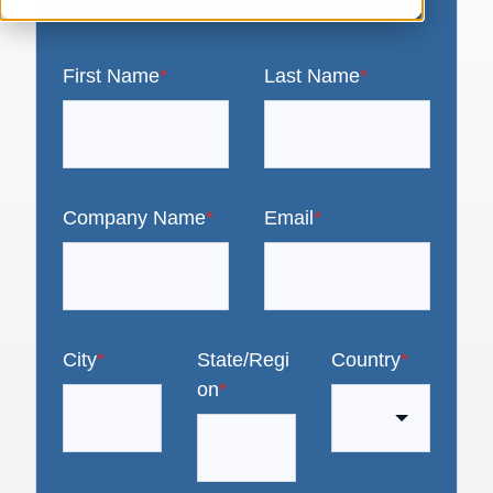
First Name
*
Last Name
*
Company Name
*
Email
*
City
*
State/Regi
Country
*
on
*