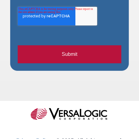
Submit