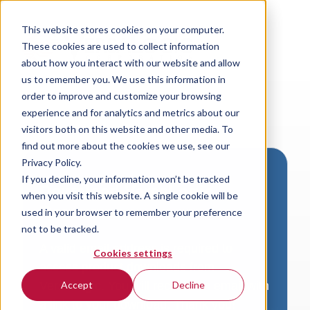
This website stores cookies on your computer.
These cookies are used to collect information
about how you interact with our website and allow
us to remember you. We use this information in
order to improve and customize your browsing
experience and for analytics and metrics about our
visitors both on this website and other media. To
find out more about the cookies we use, see our
Privacy Policy.
If you decline, your information won’t be tracked
Download VersaLogic
when you visit this website. A single cookie will be
Resources
used in your browser to remember your preference
not to be tracked.
A valid email address is required to
Cookies settings
access product downloads from
VersaLogic. You will receive an email with
Accept
Decline
a link to your download. Thank you!