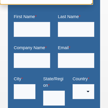
First Name
*
Last Name
*
Company Name
*
Email
*
City
*
State/Regi
Country
*
on
*