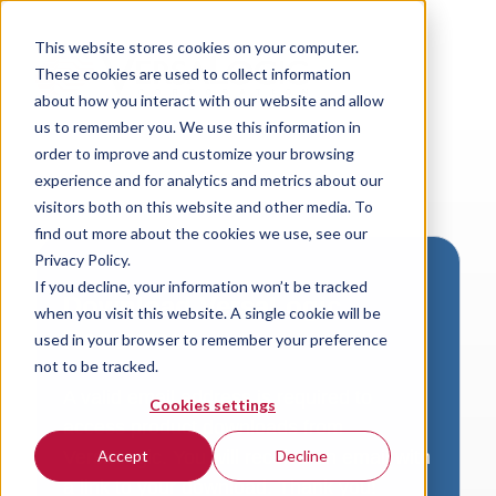
This website stores cookies on your computer.
These cookies are used to collect information
about how you interact with our website and allow
us to remember you. We use this information in
order to improve and customize your browsing
experience and for analytics and metrics about our
visitors both on this website and other media. To
find out more about the cookies we use, see our
Privacy Policy.
If you decline, your information won’t be tracked
Download VersaLogic
when you visit this website. A single cookie will be
Resources
used in your browser to remember your preference
not to be tracked.
A valid email address is required to
Cookies settings
access product downloads from
VersaLogic. You will receive an email with
Accept
Decline
a link to your download. Thank you!