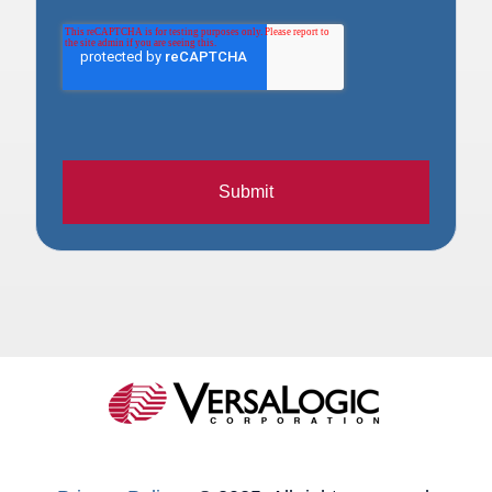
Submit