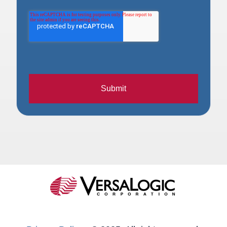
Submit