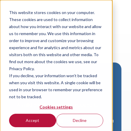
This website stores cookies on your computer.
These cookies are used to collect information
about how you interact with our website and allow
us to remember you. We use this information in
order to improve and customize your browsing
experience and for analytics and metrics about our
visitors both on this website and other media. To
find out more about the cookies we use, see our
Privacy Policy.
If you decline, your information won’t be tracked
Download VersaLogic
when you visit this website. A single cookie will be
Resources
used in your browser to remember your preference
not to be tracked.
A valid email address is required to
Cookies settings
access product downloads from
VersaLogic. You will receive an email with
Accept
Decline
a link to your download. Thank you!