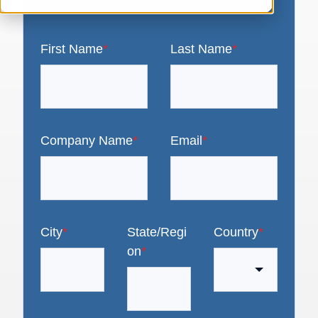
First Name
*
Last Name
*
Company Name
*
Email
*
City
*
State/Regi
Country
*
on
*