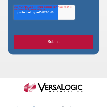
Submit