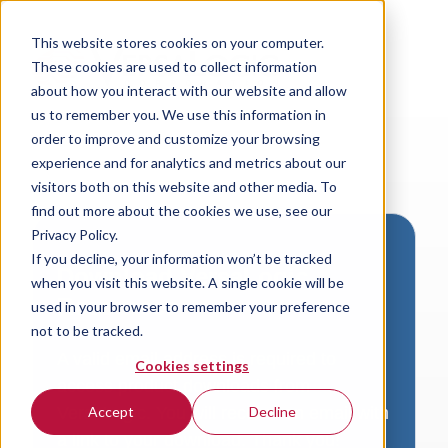
This website stores cookies on your computer.
These cookies are used to collect information
about how you interact with our website and allow
us to remember you. We use this information in
order to improve and customize your browsing
experience and for analytics and metrics about our
visitors both on this website and other media. To
find out more about the cookies we use, see our
Privacy Policy.
If you decline, your information won’t be tracked
Download VersaLogic
when you visit this website. A single cookie will be
Resources
used in your browser to remember your preference
not to be tracked.
A valid email address is required to
Cookies settings
access product downloads from
VersaLogic. You will receive an email with
Accept
Decline
a link to your download. Thank you!