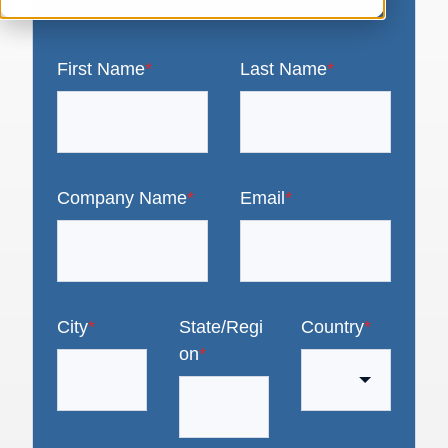
First Name
*
Last Name
*
Company Name
*
Email
*
City
*
State/Regi
Country
*
on
*