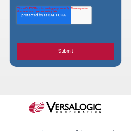
Submit