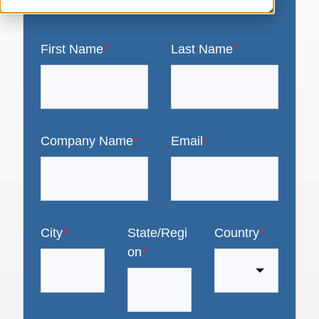
First Name
*
Last Name
*
Company Name
*
Email
*
City
*
State/Regi
Country
*
on
*