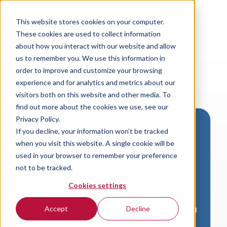
This website stores cookies on your computer.
These cookies are used to collect information
about how you interact with our website and allow
us to remember you. We use this information in
order to improve and customize your browsing
experience and for analytics and metrics about our
visitors both on this website and other media. To
find out more about the cookies we use, see our
Privacy Policy.
If you decline, your information won’t be tracked
Download VersaLogic
when you visit this website. A single cookie will be
Resources
used in your browser to remember your preference
not to be tracked.
A valid email address is required to
Cookies settings
access product downloads from
VersaLogic. You will receive an email with
Accept
Decline
a link to your download. Thank you!