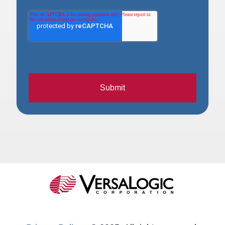
Submit