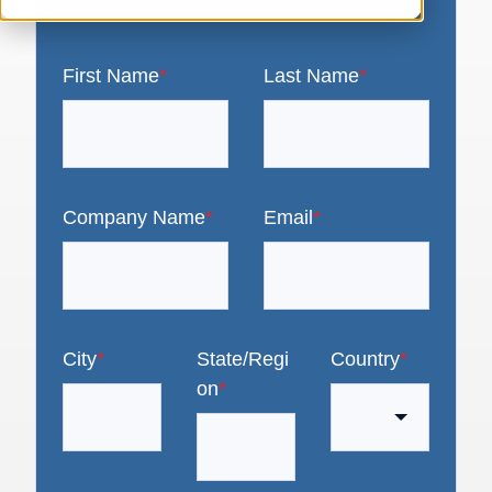
First Name
*
Last Name
*
Company Name
*
Email
*
City
*
State/Regi
Country
*
on
*