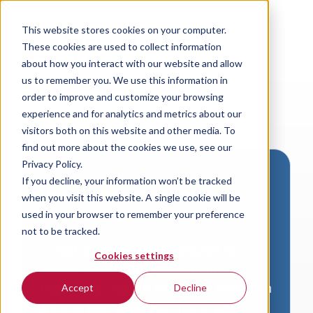
This website stores cookies on your computer.
These cookies are used to collect information
about how you interact with our website and allow
us to remember you. We use this information in
order to improve and customize your browsing
experience and for analytics and metrics about our
visitors both on this website and other media. To
find out more about the cookies we use, see our
Privacy Policy.
If you decline, your information won’t be tracked
Download VersaLogic
when you visit this website. A single cookie will be
Resources
used in your browser to remember your preference
not to be tracked.
A valid email address is required to
Cookies settings
access product downloads from
VersaLogic. You will receive an email with
Accept
Decline
a link to your download. Thank you!