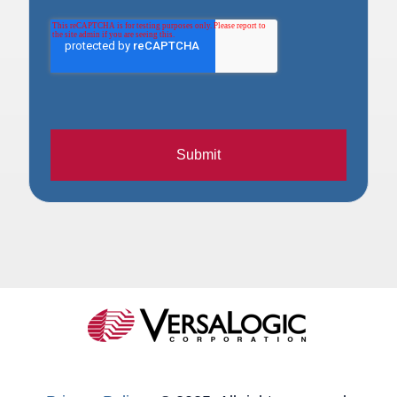
Submit