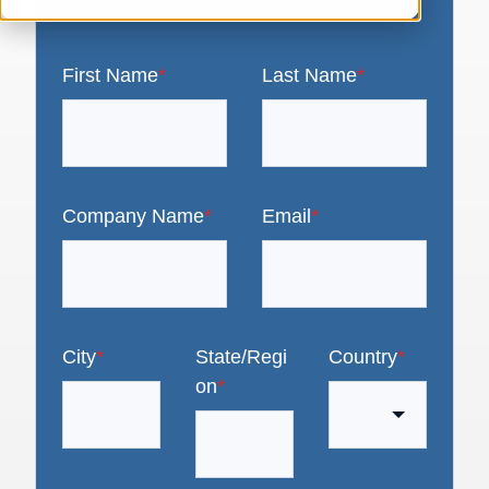
First Name
*
Last Name
*
Company Name
*
Email
*
City
*
State/Regi
Country
*
on
*