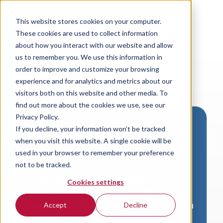
This website stores cookies on your computer.
These cookies are used to collect information
about how you interact with our website and allow
us to remember you. We use this information in
order to improve and customize your browsing
experience and for analytics and metrics about our
visitors both on this website and other media. To
find out more about the cookies we use, see our
Privacy Policy.
If you decline, your information won’t be tracked
Download VersaLogic
when you visit this website. A single cookie will be
Resources
used in your browser to remember your preference
not to be tracked.
A valid email address is required to
Cookies settings
access product downloads from
VersaLogic. You will receive an email with
Accept
Decline
a link to your download. Thank you!