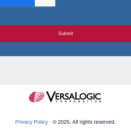
Submit
Privacy Policy
·
© 2025. All rights reserved.