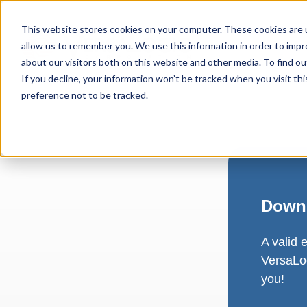
This website stores cookies on your computer. These cookies are u
allow us to remember you. We use this information in order to imp
about our visitors both on this website and other media. To find ou
If you decline, your information won’t be tracked when you visit th
preference not to be tracked.
Downl
A valid 
VersaLog
you!