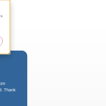
d
cs
r
rom
ad. Thank