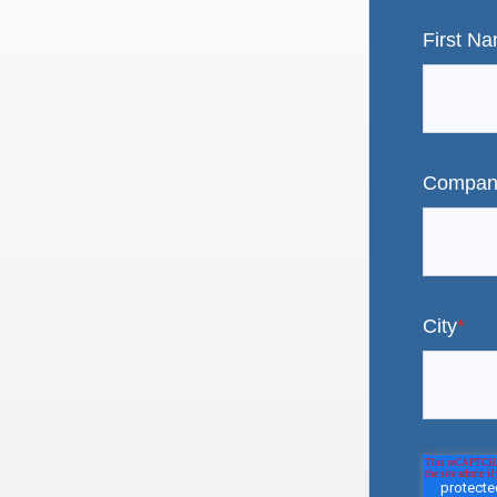
First N
Compan
City
*