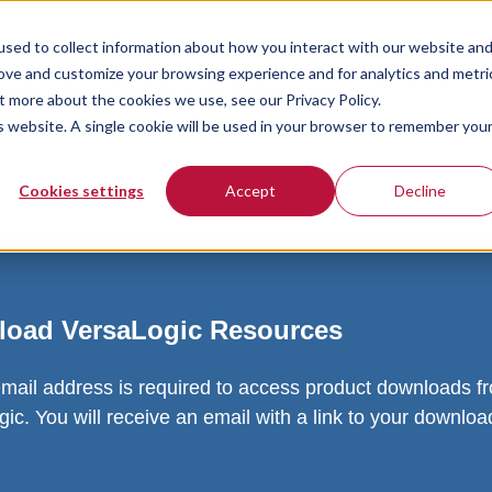
sed to collect information about how you interact with our website an
rove and customize your browsing experience and for analytics and metri
t more about the cookies we use, see our Privacy Policy.
is website. A single cookie will be used in your browser to remember you
Cookies settings
Accept
Decline
oad VersaLogic Resources
email address is required to access product downloads f
ic. You will receive an email with a link to your downlo