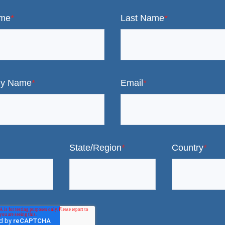
ame
*
Last Name
*
y Name
*
Email
*
State/Region
*
Country
*