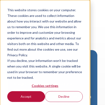
This website stores cookies on your computer.
These cookies are used to collect information
about how you interact with our website and allow
us to remember you. We use this information in
order to improve and customize your browsing
experience and for analytics and metrics about our
visitors both on this website and other media. To
find out more about the cookies we use, see our
Privacy Policy.
If you decline, your information won’t be tracked
Download VersaLogic
when you visit this website. A single cookie will be
Resources
used in your browser to remember your preference
not to be tracked.
A valid email address is required to
Cookies settings
access product downloads from
VersaLogic. You will receive an email with
Accept
Decline
a link to your download. Thank you!