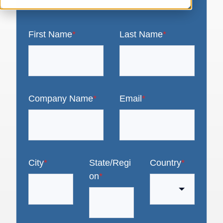
First Name
*
Last Name
*
Company Name
*
Email
*
City
*
State/Regi
Country
*
on
*