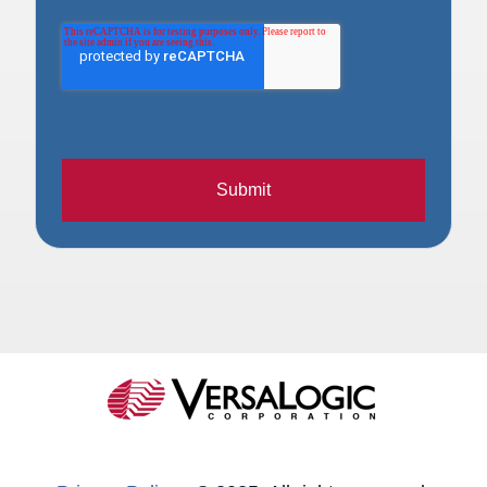
Submit