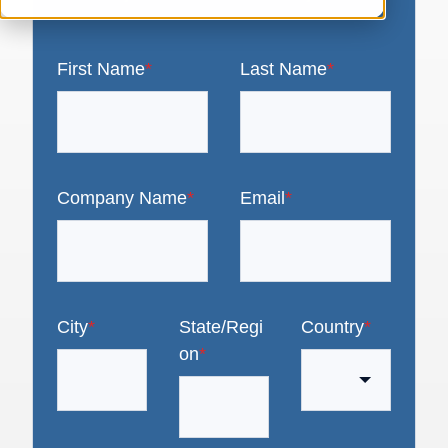
First Name
*
Last Name
*
Company Name
*
Email
*
City
*
State/Regi
Country
*
on
*