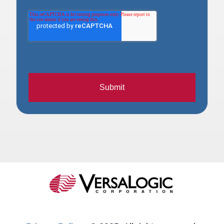
Submit