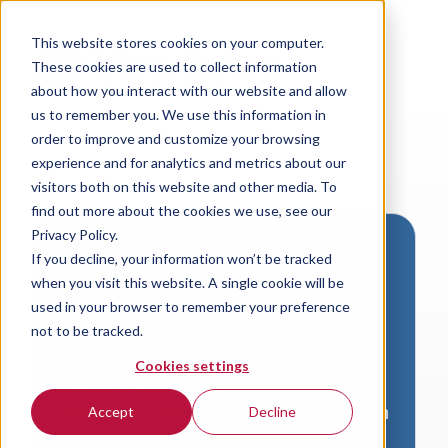
This website stores cookies on your computer.
These cookies are used to collect information
about how you interact with our website and allow
us to remember you. We use this information in
order to improve and customize your browsing
experience and for analytics and metrics about our
visitors both on this website and other media. To
find out more about the cookies we use, see our
Privacy Policy.
If you decline, your information won’t be tracked
Download VersaLogic
when you visit this website. A single cookie will be
Resources
used in your browser to remember your preference
not to be tracked.
A valid email address is required to
Cookies settings
access product downloads from
VersaLogic. You will receive an email with
Accept
Decline
a link to your download. Thank you!