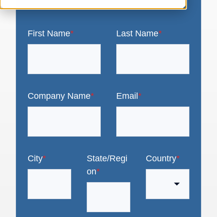
First Name
*
Last Name
*
Company Name
*
Email
*
City
*
State/Regi
Country
*
on
*