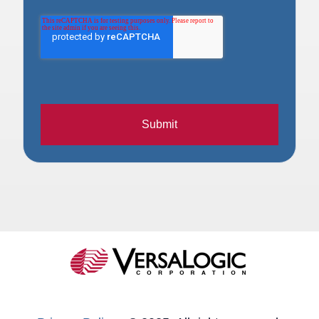
Submit