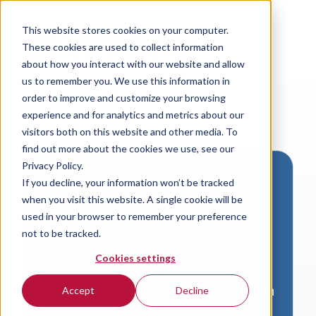
This website stores cookies on your computer.
These cookies are used to collect information
about how you interact with our website and allow
us to remember you. We use this information in
order to improve and customize your browsing
experience and for analytics and metrics about our
visitors both on this website and other media. To
find out more about the cookies we use, see our
Privacy Policy.
If you decline, your information won’t be tracked
Download VersaLogic
when you visit this website. A single cookie will be
Resources
used in your browser to remember your preference
not to be tracked.
A valid email address is required to
Cookies settings
access product downloads from
VersaLogic. You will receive an email with
Accept
Decline
a link to your download. Thank you!