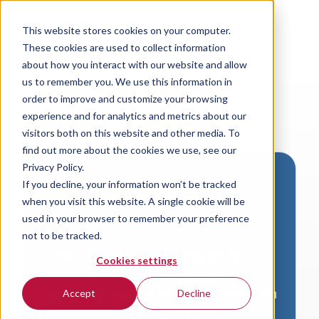
This website stores cookies on your computer.
These cookies are used to collect information
about how you interact with our website and allow
us to remember you. We use this information in
order to improve and customize your browsing
experience and for analytics and metrics about our
visitors both on this website and other media. To
find out more about the cookies we use, see our
Privacy Policy.
If you decline, your information won’t be tracked
Download VersaLogic
when you visit this website. A single cookie will be
Resources
used in your browser to remember your preference
not to be tracked.
A valid email address is required to
Cookies settings
access product downloads from
VersaLogic. You will receive an email with
Accept
Decline
a link to your download. Thank you!