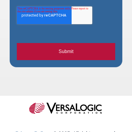
Submit