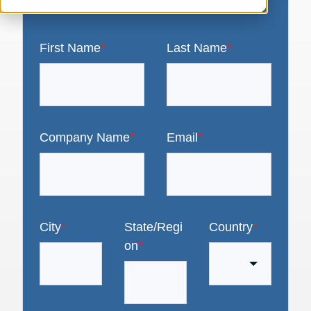
First Name
*
Last Name
*
Company Name
*
Email
*
City
*
State/Regi
Country
*
on
*