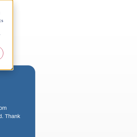
d
cs
r
rom
ad. Thank