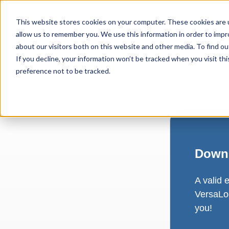
This website stores cookies on your computer. These cookies are u
allow us to remember you. We use this information in order to imp
about our visitors both on this website and other media. To find ou
If you decline, your information won’t be tracked when you visit th
preference not to be tracked.
Downl
A valid 
VersaLog
you!