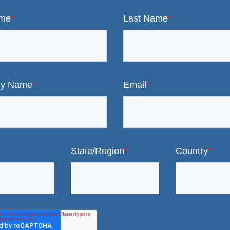
ame
*
Last Name
*
y Name
*
Email
*
State/Region
*
Country
*