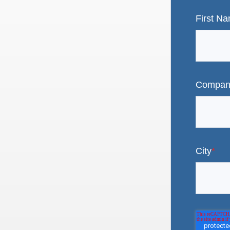
First N
Compan
City
*