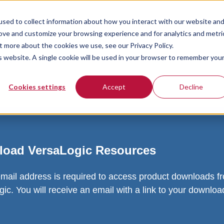
sed to collect information about how you interact with our website an
rove and customize your browsing experience and for analytics and metri
t more about the cookies we use, see our Privacy Policy.
is website. A single cookie will be used in your browser to remember you
Cookies settings
Accept
Decline
oad VersaLogic Resources
email address is required to access product downloads f
ic. You will receive an email with a link to your downlo