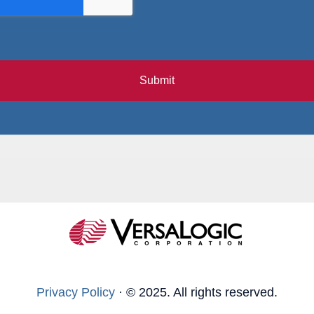
Submit
Privacy Policy
·
© 2025. All rights reserved.