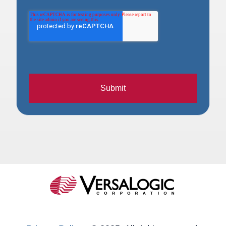
Submit