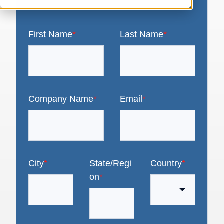
First Name
*
Last Name
*
Company Name
*
Email
*
City
*
State/Regi
Country
*
on
*