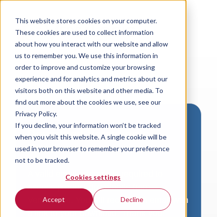
This website stores cookies on your computer.
These cookies are used to collect information
about how you interact with our website and allow
us to remember you. We use this information in
order to improve and customize your browsing
experience and for analytics and metrics about our
visitors both on this website and other media. To
find out more about the cookies we use, see our
Privacy Policy.
If you decline, your information won’t be tracked
Download VersaLogic
when you visit this website. A single cookie will be
Resources
used in your browser to remember your preference
not to be tracked.
A valid email address is required to
Cookies settings
access product downloads from
VersaLogic. You will receive an email with
Accept
Decline
a link to your download. Thank you!