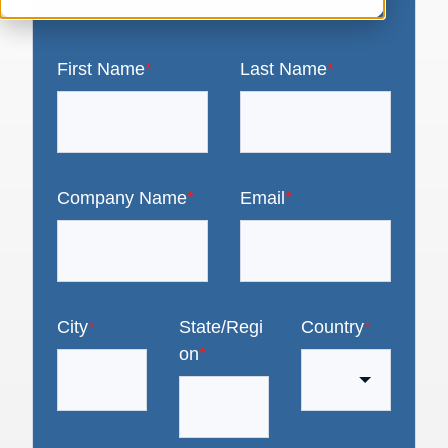
First Name
*
Last Name
*
Company Name
*
Email
*
City
*
State/Regi
Country
*
on
*