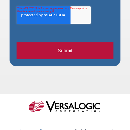
Submit