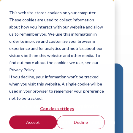
This website stores cookies on your computer.
These cookies are used to collect information
about how you interact with our website and allow
us to remember you. We use this information in
order to improve and customize your browsing
experience and for analytics and metrics about our
visitors both on this website and other media. To
find out more about the cookies we use, see our
Privacy Policy.
If you decline, your information won’t be tracked
Download VersaLogic
when you visit this website. A single cookie will be
Resources
used in your browser to remember your preference
not to be tracked.
A valid email address is required to
Cookies settings
access product downloads from
VersaLogic. You will receive an email with
Accept
Decline
a link to your download. Thank you!