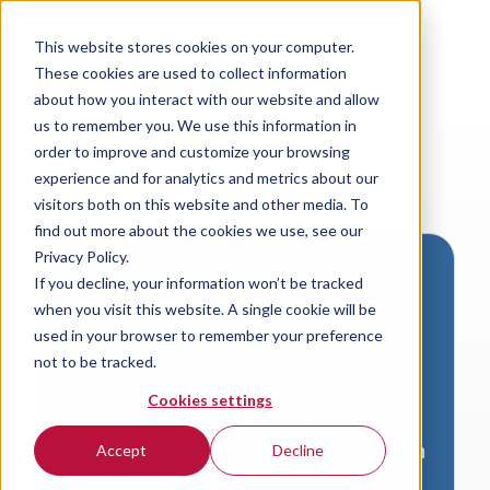
This website stores cookies on your computer.
These cookies are used to collect information
about how you interact with our website and allow
us to remember you. We use this information in
order to improve and customize your browsing
experience and for analytics and metrics about our
visitors both on this website and other media. To
find out more about the cookies we use, see our
Privacy Policy.
If you decline, your information won’t be tracked
Download VersaLogic
when you visit this website. A single cookie will be
Resources
used in your browser to remember your preference
not to be tracked.
A valid email address is required to
Cookies settings
access product downloads from
VersaLogic. You will receive an email with
Accept
Decline
a link to your download. Thank you!