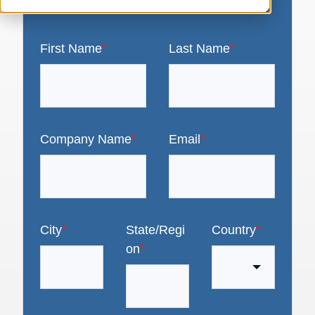
First Name
*
Last Name
*
Company Name
*
Email
*
City
*
State/Regi
Country
*
on
*