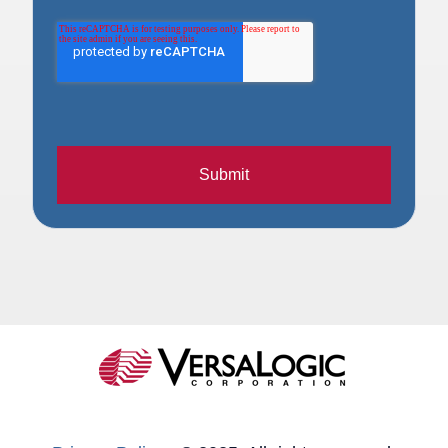
Submit