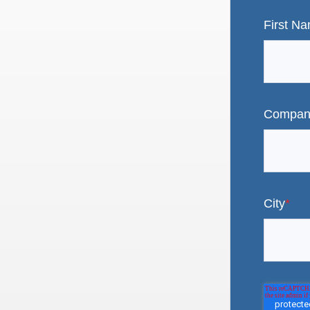
First N
Compan
City
*