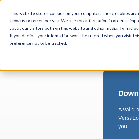
This website stores cookies on your computer. These cookies are u
allow us to remember you. We use this information in order to imp
about our visitors both on this website and other media. To find ou
If you decline, your information won’t be tracked when you visit th
preference not to be tracked.
Downl
A valid 
VersaLog
you!