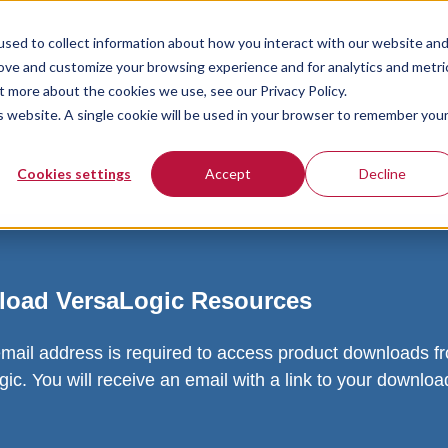
sed to collect information about how you interact with our website an
rove and customize your browsing experience and for analytics and metri
t more about the cookies we use, see our Privacy Policy.
is website. A single cookie will be used in your browser to remember you
Cookies settings
Accept
Decline
oad VersaLogic Resources
email address is required to access product downloads f
ic. You will receive an email with a link to your downlo