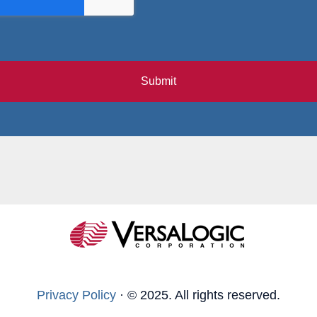
Submit
Privacy Policy
·
© 2025. All rights reserved.