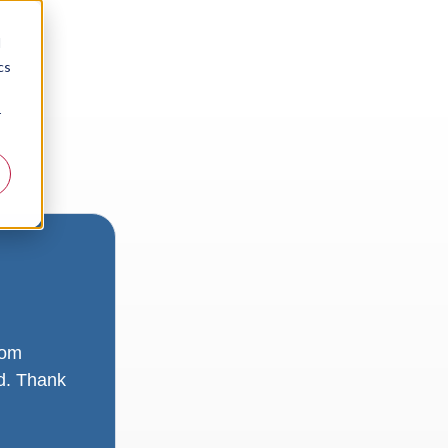
d
cs
r
rom
ad. Thank