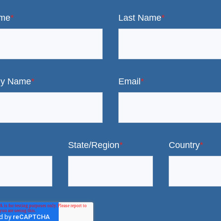
ame
*
Last Name
*
y Name
*
Email
*
State/Region
*
Country
*