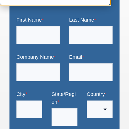
First Name
*
Last Name
*
Company Name
*
Email
*
City
*
State/Regi
Country
*
on
*