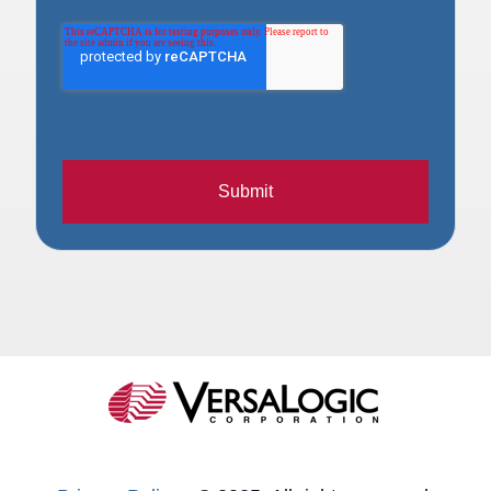
Submit