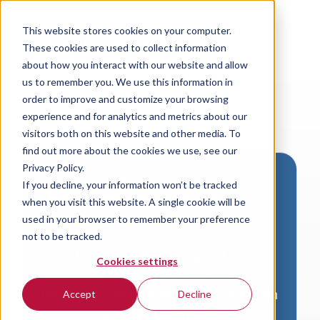
This website stores cookies on your computer.
These cookies are used to collect information
about how you interact with our website and allow
us to remember you. We use this information in
order to improve and customize your browsing
experience and for analytics and metrics about our
visitors both on this website and other media. To
find out more about the cookies we use, see our
Privacy Policy.
If you decline, your information won’t be tracked
Download VersaLogic
when you visit this website. A single cookie will be
Resources
used in your browser to remember your preference
not to be tracked.
A valid email address is required to
Cookies settings
access product downloads from
VersaLogic. You will receive an email with
Accept
Decline
a link to your download. Thank you!