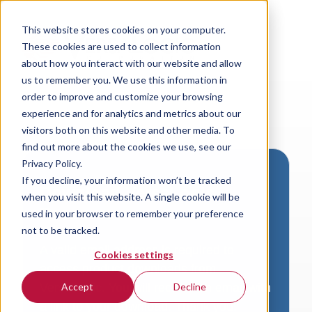
This website stores cookies on your computer.
These cookies are used to collect information
about how you interact with our website and allow
us to remember you. We use this information in
order to improve and customize your browsing
experience and for analytics and metrics about our
visitors both on this website and other media. To
find out more about the cookies we use, see our
Privacy Policy.
If you decline, your information won’t be tracked
Download VersaLogic
when you visit this website. A single cookie will be
Resources
used in your browser to remember your preference
not to be tracked.
A valid email address is required to
Cookies settings
access product downloads from
VersaLogic. You will receive an email with
Accept
Decline
a link to your download. Thank you!