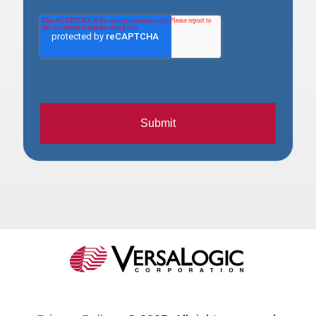
Submit