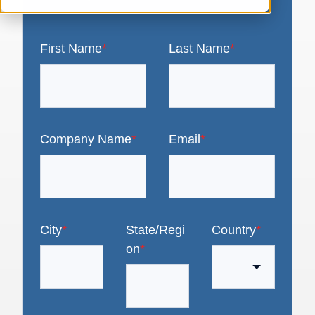
First Name
*
Last Name
*
Company Name
*
Email
*
City
*
State/Regi
Country
*
on
*