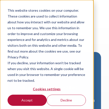
This website stores cookies on your computer.
These cookies are used to collect information
about how you interact with our website and allow
us to remember you. We use this information in
order to improve and customize your browsing
experience and for analytics and metrics about our
visitors both on this website and other media. To
find out more about the cookies we use, see our
Privacy Policy.
If you decline, your information won’t be tracked
Download VersaLogic
when you visit this website. A single cookie will be
Resources
used in your browser to remember your preference
not to be tracked.
A valid email address is required to
Cookies settings
access product downloads from
VersaLogic. You will receive an email with
Accept
Decline
a link to your download. Thank you!