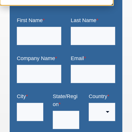
First Name
*
Last Name
*
Company Name
*
Email
*
City
*
State/Regi
Country
*
on
*