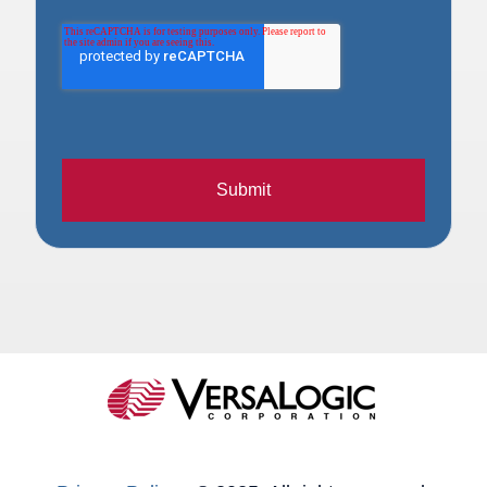
Submit