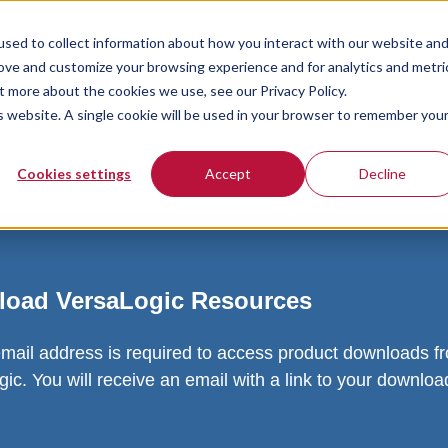
sed to collect information about how you interact with our website an
rove and customize your browsing experience and for analytics and metri
t more about the cookies we use, see our Privacy Policy.
is website. A single cookie will be used in your browser to remember you
Cookies settings
Accept
Decline
oad VersaLogic Resources
email address is required to access product downloads f
ic. You will receive an email with a link to your downlo