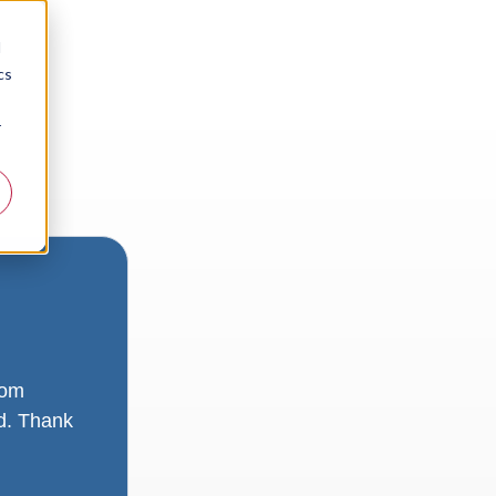
d
cs
r
rom
ad. Thank