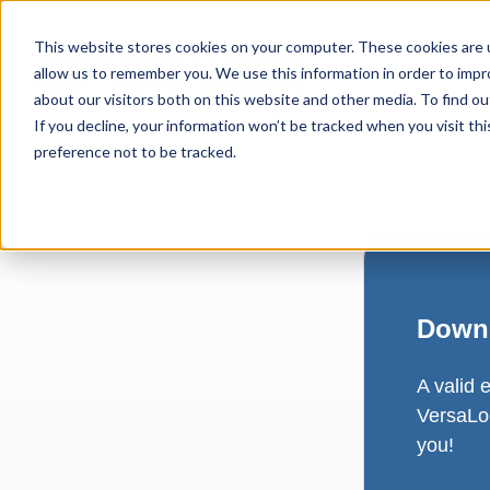
This website stores cookies on your computer. These cookies are u
allow us to remember you. We use this information in order to imp
about our visitors both on this website and other media. To find ou
If you decline, your information won’t be tracked when you visit th
preference not to be tracked.
Downl
A valid 
VersaLog
you!