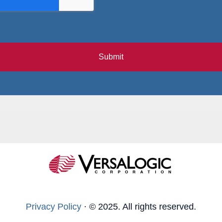
Submit
Privacy Policy
·
© 2025. All rights reserved.