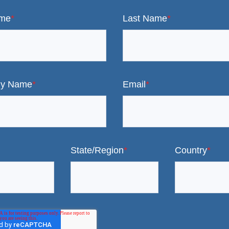
ame
*
Last Name
*
y Name
*
Email
*
State/Region
*
Country
*