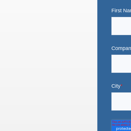
First N
Compan
City
*