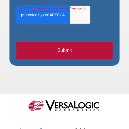
Submit