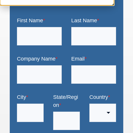
First Name
*
Last Name
*
Company Name
*
Email
*
City
*
State/Regi
Country
*
on
*