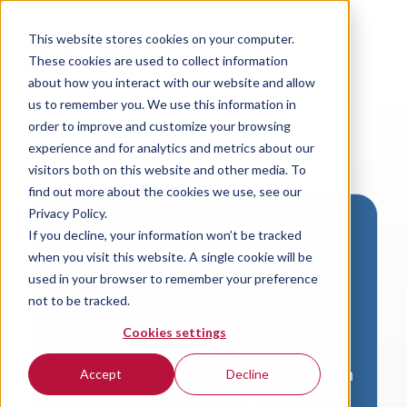
This website stores cookies on your computer.
These cookies are used to collect information
about how you interact with our website and allow
us to remember you. We use this information in
order to improve and customize your browsing
experience and for analytics and metrics about our
visitors both on this website and other media. To
find out more about the cookies we use, see our
Privacy Policy.
If you decline, your information won’t be tracked
Download VersaLogic
when you visit this website. A single cookie will be
Resources
used in your browser to remember your preference
not to be tracked.
A valid email address is required to
Cookies settings
access product downloads from
VersaLogic. You will receive an email with
Accept
Decline
a link to your download. Thank you!