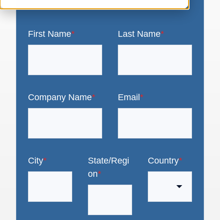
First Name
*
Last Name
*
Company Name
*
Email
*
City
*
State/Regi
Country
*
on
*