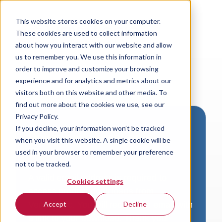
This website stores cookies on your computer.
These cookies are used to collect information
about how you interact with our website and allow
us to remember you. We use this information in
order to improve and customize your browsing
experience and for analytics and metrics about our
visitors both on this website and other media. To
find out more about the cookies we use, see our
Privacy Policy.
If you decline, your information won’t be tracked
Download VersaLogic
when you visit this website. A single cookie will be
Resources
used in your browser to remember your preference
not to be tracked.
A valid email address is required to
Cookies settings
access product downloads from
VersaLogic. You will receive an email with
Accept
Decline
a link to your download. Thank you!