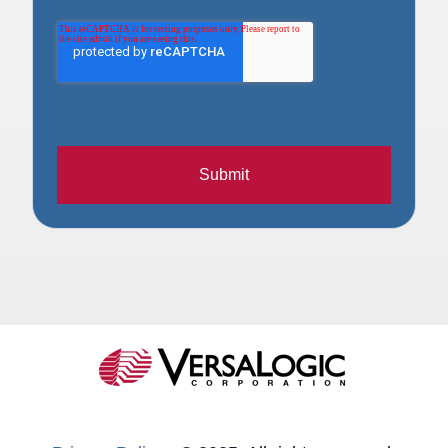
Submit