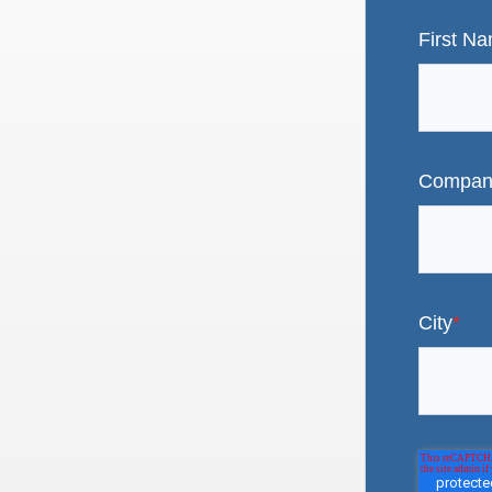
First N
Compan
City
*