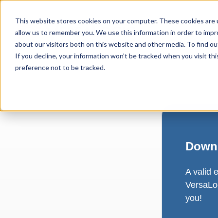
This website stores cookies on your computer. These cookies are u
allow us to remember you. We use this information in order to imp
about our visitors both on this website and other media. To find ou
If you decline, your information won’t be tracked when you visit th
preference not to be tracked.
Downl
A valid 
VersaLog
you!