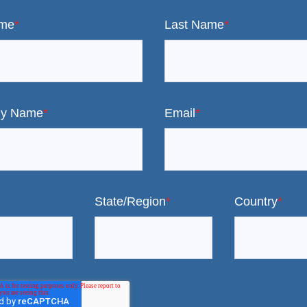
ame
*
Last Name
*
y Name
*
Email
*
State/Region
*
Country
*