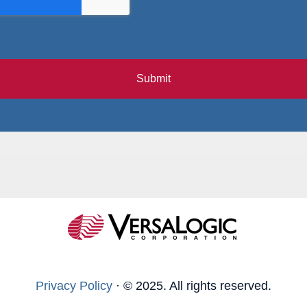
Submit
Privacy Policy
·
© 2025. All rights reserved.