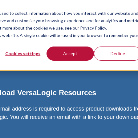
sed to collect information about how you interact with our website an
rove and customize your browsing experience and for analytics and metri
t more about the cookies we use, see our Privacy Policy.
is website. A single cookie will be used in your browser to remember you
Cookies settings
Accept
Decline
oad VersaLogic Resources
email address is required to access product downloads f
ic. You will receive an email with a link to your downlo