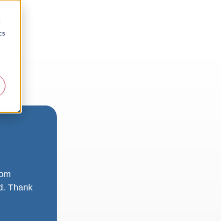
d
cs
r
rom
ad. Thank