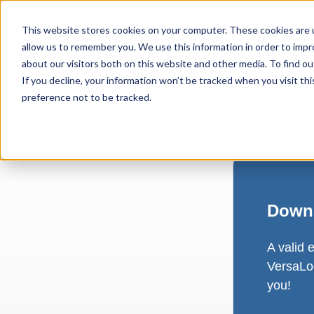
This website stores cookies on your computer. These cookies are u
allow us to remember you. We use this information in order to imp
about our visitors both on this website and other media. To find ou
If you decline, your information won’t be tracked when you visit th
preference not to be tracked.
Downl
A valid 
VersaLog
you!