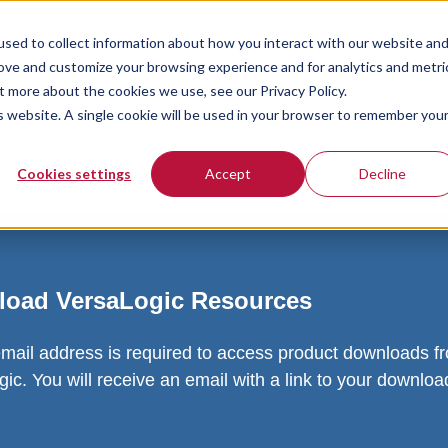
sed to collect information about how you interact with our website an
rove and customize your browsing experience and for analytics and metri
t more about the cookies we use, see our Privacy Policy.
is website. A single cookie will be used in your browser to remember you
Cookies settings
Accept
Decline
oad VersaLogic Resources
email address is required to access product downloads f
ic. You will receive an email with a link to your downlo