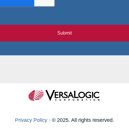
Submit
Privacy Policy
·
© 2025. All rights reserved.