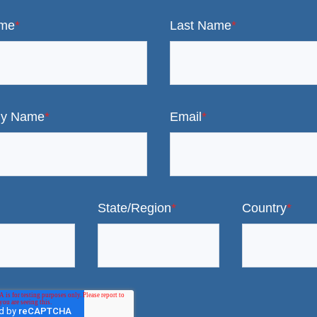
ame
*
Last Name
*
y Name
*
Email
*
State/Region
*
Country
*