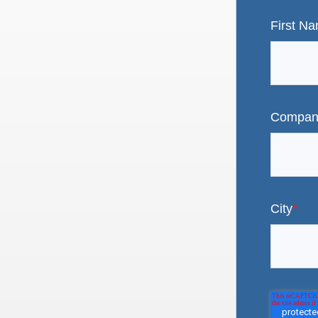
First N
Compan
City
*