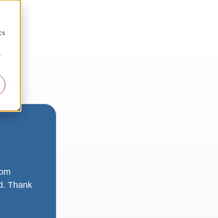
d
cs
r
rom
ad. Thank